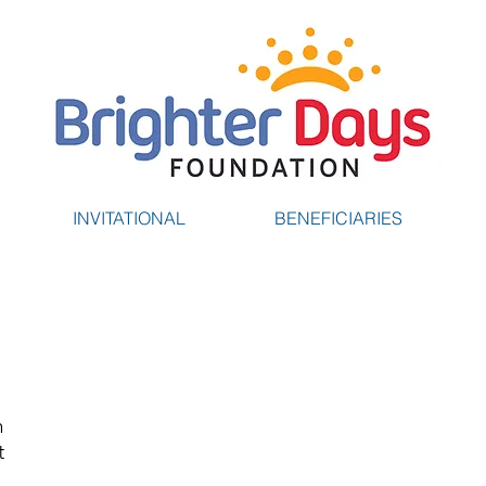
INVITATIONAL
BENEFICIARIES
g
n
t