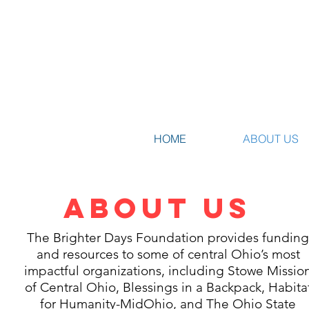
HOME
ABOUT US
ABOUT US
The Brighter Days Foundation provides fundin
and resources to some of central Ohio’s most
impactful organizations, including Stowe Missio
of Central Ohio, Blessings in a Backpack, Habita
for Humanity-MidOhio, and The Ohio State