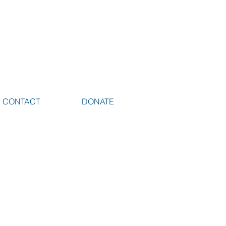
CONTACT
DONATE