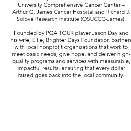
University Comprehensive Cancer Center –
Arthur G. James Cancer Hospital and Richard J.
Solove Research Institute (OSUCCC-James).​
Founded by PGA TOUR player Jason Day and
his wife, Ellie, Brighter Days Foundation partner
with local nonprofit organizations that work to
meet basic needs, give hope, and deliver high-
quality programs and services with measurable,
impactful results, ensuring that every dollar
raised goes back into the local community.
330.316.0867
PO Box 29