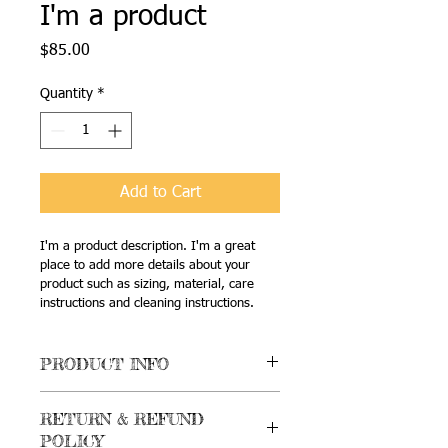
I'm a product
Price
$85.00
Quantity
*
Add to Cart
I'm a product description. I'm a great 
place to add more details about your 
product such as sizing, material, care 
instructions and cleaning instructions.
PRODUCT INFO
I'm a product detail. I'm a great place 
RETURN & REFUND
to add more information about your 
POLICY
product such as sizing, material, care 