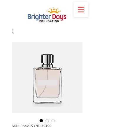
SKU: 364215376135199